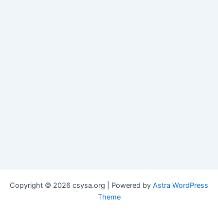
Copyright © 2026 csysa.org | Powered by
Astra WordPress
Theme