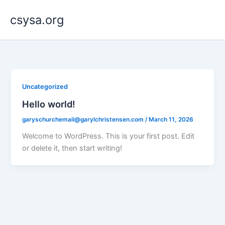
Skip
csysa.org
to
content
Uncategorized
Hello world!
garyschurchemail@garylchristensen.com
/
March 11, 2026
Welcome to WordPress. This is your first post. Edit
or delete it, then start writing!