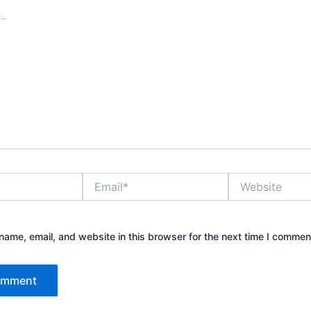
Email*
Website
ame, email, and website in this browser for the next time I commen