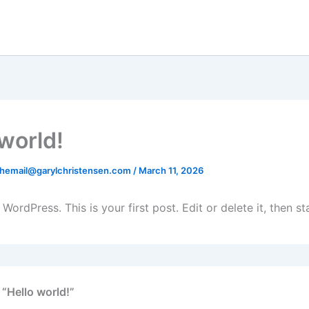
 world!
hemail@garylchristensen.com
/
March 11, 2026
ordPress. This is your first post. Edit or delete it, then sta
 “Hello world!”