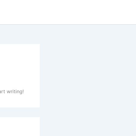
rt writing!