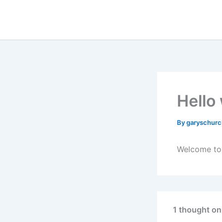
Skip
to
content
Hello
By
garyschurc
Welcome to W
1 thought on