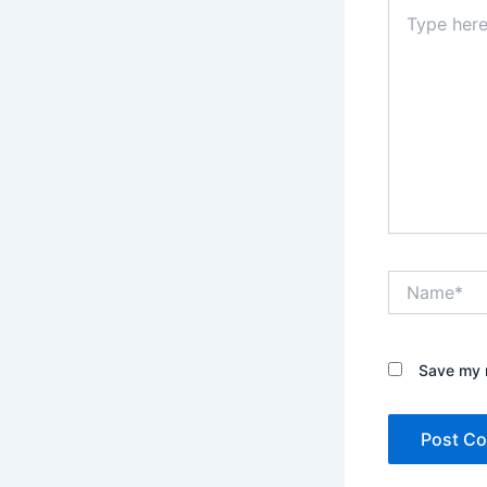
Type
here..
Name*
Save my n