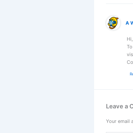
A 
Hi
To
vi
Co
R
Leave a
Your email 