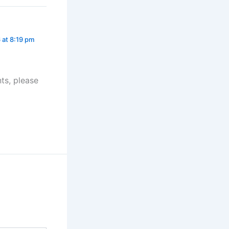
 at 8:19 pm
ts, please