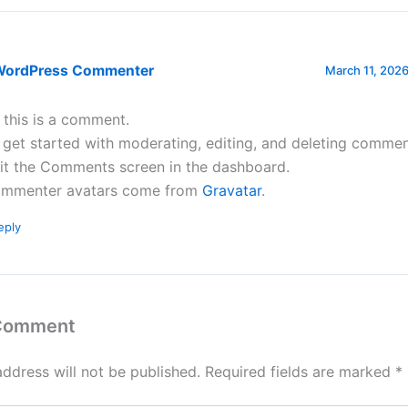
WordPress Commenter
March 11, 2026
, this is a comment.
 get started with moderating, editing, and deleting commen
sit the Comments screen in the dashboard.
mmenter avatars come from
Gravatar
.
eply
 Comment
address will not be published.
Required fields are marked
*